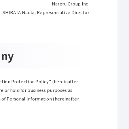
Nareru Group Inc.
SHIBATA Naoki, Representative Director
any
tion Protection Policy” (hereinafter
re or hold for business purposes as
n of Personal Information (hereinafter