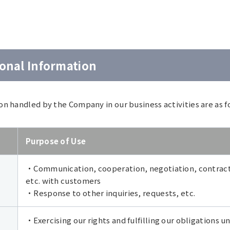
sonal Information
on handled by the Company in our business activities are as f
Purpose of Use
・Communication, cooperation, negotiation, contract
etc. with customers
・Response to other inquiries, requests, etc.
・Exercising our rights and fulfilling our obligations 