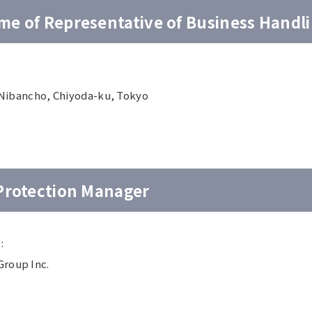
e of Representative of Business Handl
5 Nibancho, Chiyoda-ku, Tokyo
 Protection Manager
:
Group Inc.