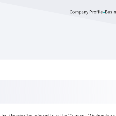
Company Profile
Busin
 Inc. (hereinafter referred to as the “Company”) is deeply aw