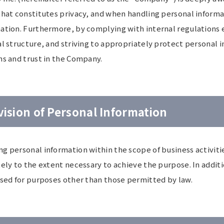
that constitutes privacy, and when handling personal informa
ation. Furthermore, by complying with internal regulations e
l structure, and striving to appropriately protect personal 
ns and trust in the Company.
vision of Personal Information
g personal information within the scope of business activitie
tely to the extent necessary to achieve the purpose. In addit
used for purposes other than those permitted by law.