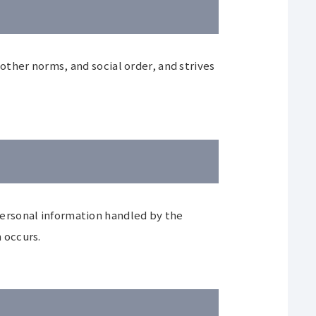
ther norms, and social order, and strives
f personal information handled by the
 occurs.