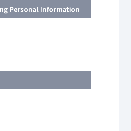
ing Personal Information