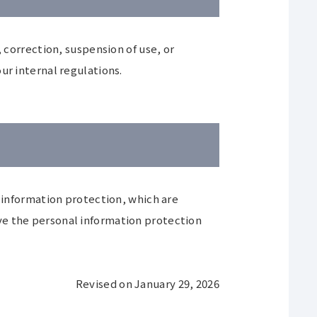
 correction, suspension of use, or
ur internal regulations.
nformation protection, which are
ve the personal information protection
Revised on January 29, 2026