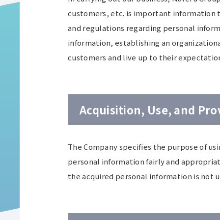
customers, etc. is important information 
and regulations regarding personal inform
information, establishing an organizationa
customers and live up to their expectatio
Acquisition, Use, and Pro
The Company specifies the purpose of usin
personal information fairly and appropria
the acquired personal information is not 