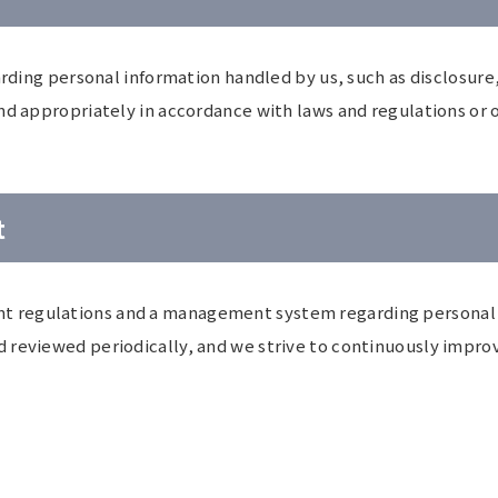
arding personal information handled by us, such as disclosure,
nd appropriately in accordance with laws and regulations or o
t
 regulations and a management system regarding personal i
 reviewed periodically, and we strive to continuously impro