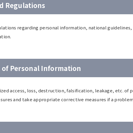
d Regulations
tions regarding personal information, national guidelines, o
ation.
of Personal Information
ized access, loss, destruction, falsification, leakage, etc. o
ures and take appropriate corrective measures if a problem