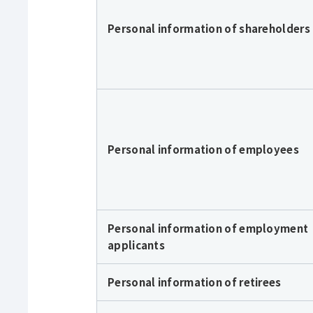
Personal information of shareholders
Personal information of employees
Personal information of employment
applicants
Personal information of retirees