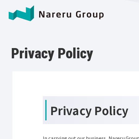
Privacy Policy
Privacy Policy
In carrying out our business, Nareru Group