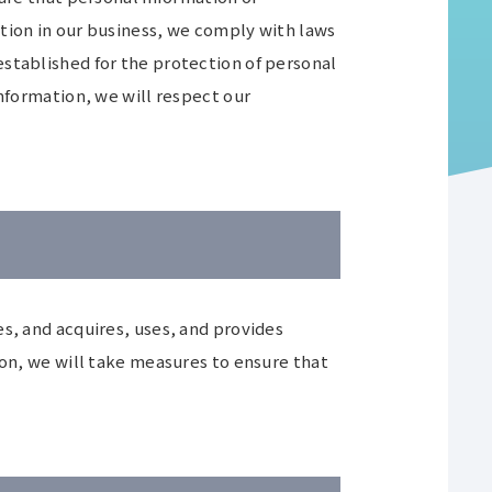
tion in our business, we comply with laws
stablished for the protection of personal
information, we will respect our
s, and acquires, uses, and provides
ion, we will take measures to ensure that