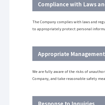
Compliance with Laws an
The Company complies with laws and regula
to appropriately protect personal inform
Appropriate Management 
We are fully aware of the risks of unauthor
Company, and take reasonable safety meas
Response to Inquiries