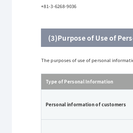
+81-3-6268-9036
(3)Purpose of Use of Per
The purposes of use of personal informati
Type of Personal Information
Personal information of customers