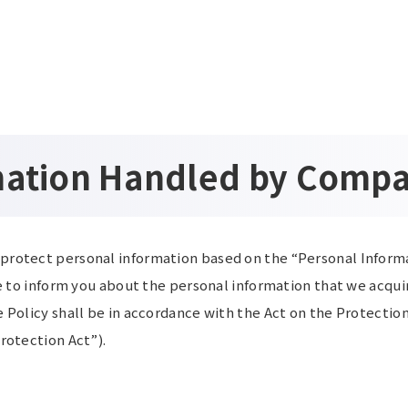
mation Handled by Comp
protect personal information based on the “Personal Informa
ke to inform you about the personal information that we acqui
 Policy shall be in accordance with the Act on the Protectio
rotection Act”).