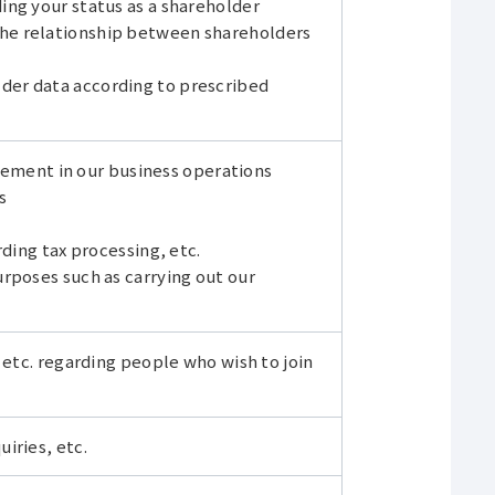
ng your status as a shareholder
he relationship between shareholders
er data according to prescribed
ent in our business operations
s
ding tax processing, etc.
rposes such as carrying out our
 etc. regarding people who wish to join
iries, etc.