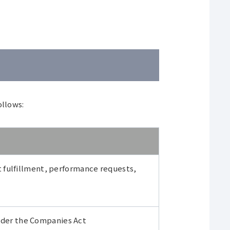
ollows:
 fulfillment, performance requests,
under the Companies Act