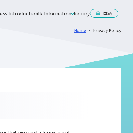
ess Introduction
IR Information
Inquiry
日本語
Home
Privacy Policy
are that personal information of