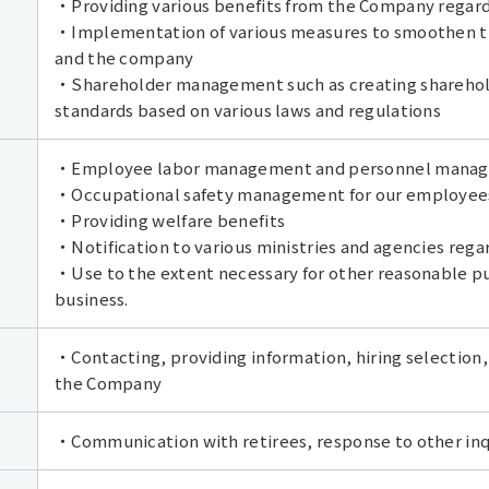
・Providing various benefits from the Company regardi
・Implementation of various measures to smoothen t
and the company
・Shareholder management such as creating sharehold
standards based on various laws and regulations
・Employee labor management and personnel managem
・Occupational safety management for our employee
・Providing welfare benefits
・Notification to various ministries and agencies regar
・Use to the extent necessary for other reasonable pu
business.
・Contacting, providing information, hiring selection,
the Company
・Communication with retirees, response to other inqu