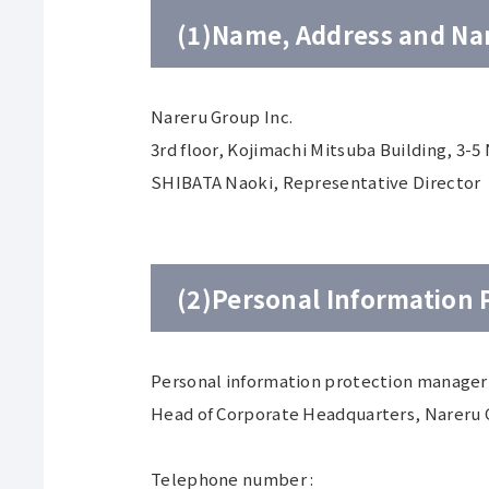
(1)Name, Address and Nam
Nareru Group Inc.
3rd floor, Kojimachi Mitsuba Building, 3-
SHIBATA Naoki, Representative Director
(2)Personal Information
Personal information protection manager 
Head of Corporate Headquarters, Nareru 
Telephone number :