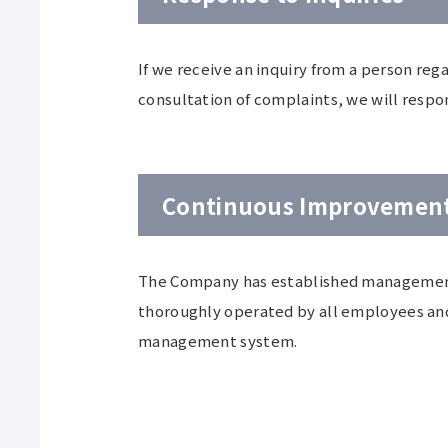
If we receive an inquiry from a person reg
consultation of complaints, we will respo
Continuous Improvemen
The Company has established management
thoroughly operated by all employees and
management system.