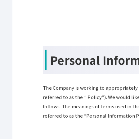
Personal Infor
The Company is working to appropriately 
referred to as the ” Policy”). We would li
follows. The meanings of terms used in the
referred to as the “Personal Information P