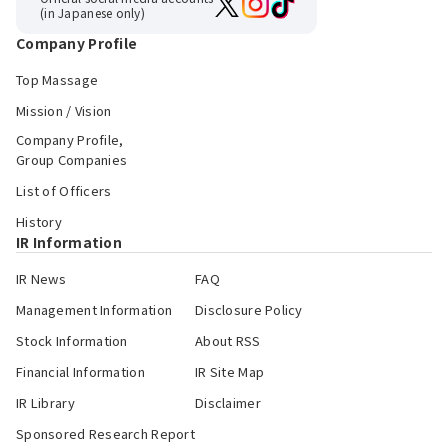
(in Japanese only)
Company Profile
Top Massage
Mission / Vision
Company Profile,
Group Companies
List of Officers
History
IR Information
IR News
FAQ
Management Information
Disclosure Policy
Stock Information
About RSS
Financial Information
IR Site Map
IR Library
Disclaimer
Sponsored Research Report