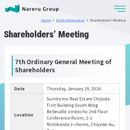
Home
Stock Information
Shareholders’ Meeting
Shareholders’ Meeting
7th Ordinary General Meeting of
Shareholders
Date
Thursday, January 29, 2026
Sumitomo Real Estate Chiyoda
First Building South Wing
Bellesalle Jimbocho 2nd Floor
Location
Conference Room, 2-1
Nishikanda 3-chome, Chiyoda-ku,