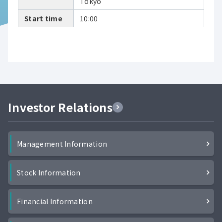
Tokyo
Start time
10:00
Investor Relations
Management Information
Stock Information
Financial Information