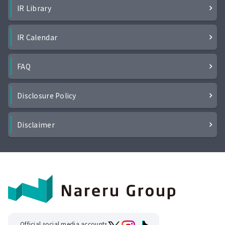
IR Library
IR Calendar
FAQ
Disclosure Policy
Disclaimer
Official social media accounts