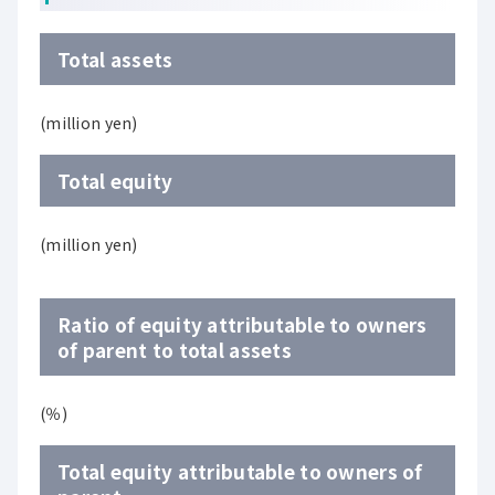
Total assets
(million yen)
Total equity
(million yen)
Ratio of equity attributable to owners
of parent to total assets
(％)
Total equity attributable to owners of