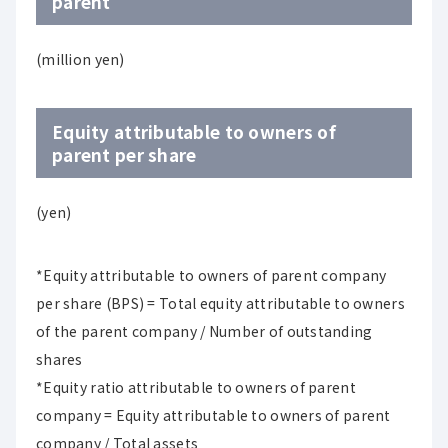
parent
(million yen)
Equity attributable to owners of
parent per share
(yen)
*Equity attributable to owners of parent company
per share (BPS) = Total equity attributable to owners
of the parent company / Number of outstanding
shares
*Equity ratio attributable to owners of parent
company = Equity attributable to owners of parent
company / Total assets