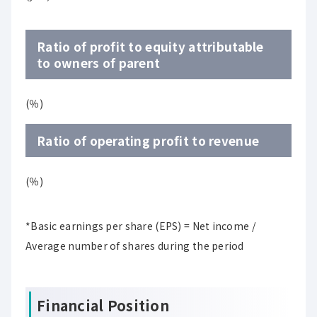
Ratio of profit to equity attributable
to owners of parent
(％)
Ratio of operating profit to revenue
(％)
*Basic earnings per share (EPS) = Net income /
Average number of shares during the period
Financial Position