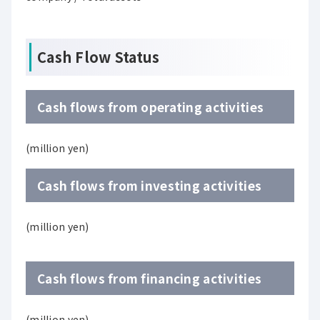
Cash Flow Status
Cash flows from operating activities
(million yen)
Cash flows from investing activities
(million yen)
Cash flows from financing activities
(million yen)