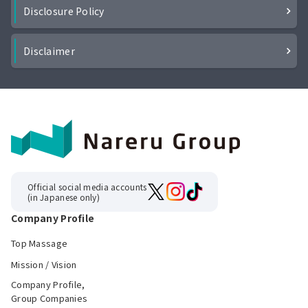
Disclosure Policy
Disclaimer
Official social media accounts
(in Japanese only)
Company Profile
Top Massage
Mission / Vision
Company Profile,
Group Companies