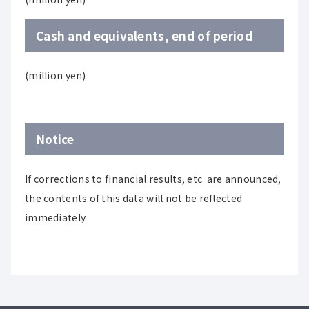
Cash and equivalents, end of period
(million yen)
Notice
If corrections to financial results, etc. are announced,
the contents of this data will not be reflected
immediately.