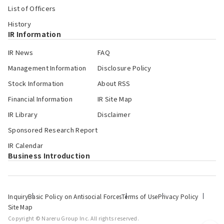
List of Officers
History
IR Information
IR News
FAQ
Management Information
Disclosure Policy
Stock Information
About RSS
Financial Information
IR Site Map
IR Library
Disclaimer
Sponsored Research Report
IR Calendar
Business Introduction
Inquiry
Basic Policy on Antisocial Forces
Terms of Use
Privacy Policy
Site Map
Copyright © Nareru Group Inc. All rights reserved.