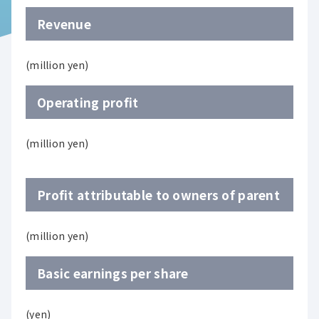
Revenue
(million yen)
Operating profit
(million yen)
Profit attributable to owners of parent
(million yen)
Basic earnings per share
(yen)