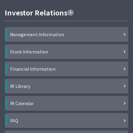
Investor Relations
Management Information
Stock Information
Financial Information
IR Library
IR Calendar
FAQ