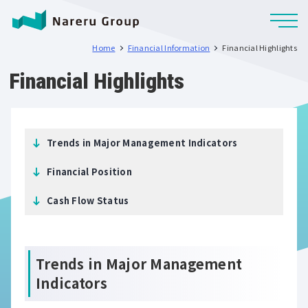
Home
Financial Information
Financial Highlights
Financial Highlights
Trends in Major Management Indicators
Financial Position
Cash Flow Status
Trends in Major Management
Indicators